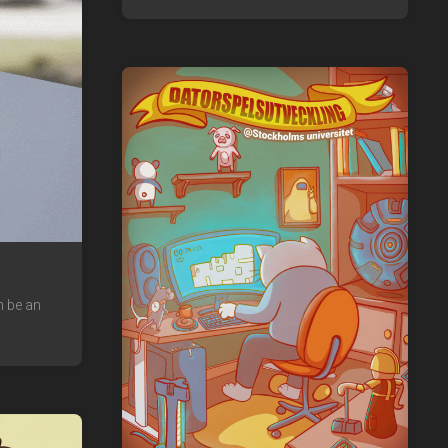
n be an