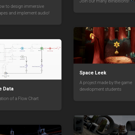
Join our many exhibitions!
ow to design immersive
pes and implement audio!
Space Leek
A project made by the game
e Data
development students
ation of a Flow Chart