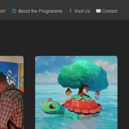
on!
About the Programme
Visit Us
Contact