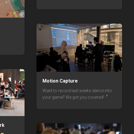
Motion Capture
Want to record last weeks dance into
your game? We got you covered!
rk