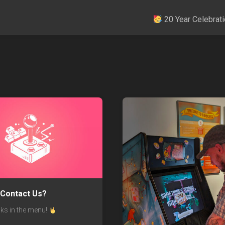
20 Year Celebrati
 Contact Us?
nks in the menu!