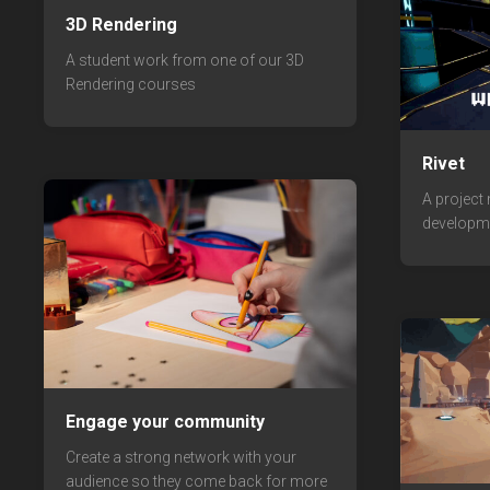
3D Rendering
A student work from one of our 3D
Rendering courses
Rivet
A project
developm
Engage your community
Create a strong network with your
audience so they come back for more