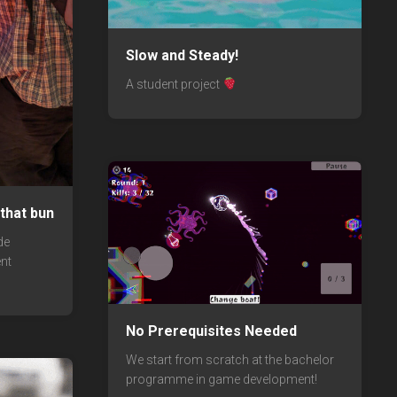
Slow and Steady!
A student project
that bun
de
nt
No Prerequisites Needed
We start from scratch at the bachelor
programme in game development!