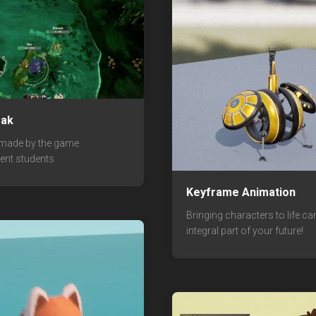
eak
 made by the game
ent students
Keyframe Animation
Bringing characters to life ca
integral part of your future!