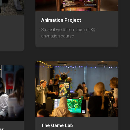
Animation Project
Student work from the first 3D-
animation course
The Game Lab
er