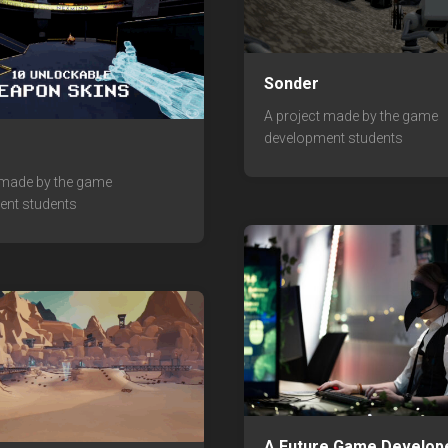
Sonder
A project made by the game
development students
 made by the game
ent students
A Future Game Develop