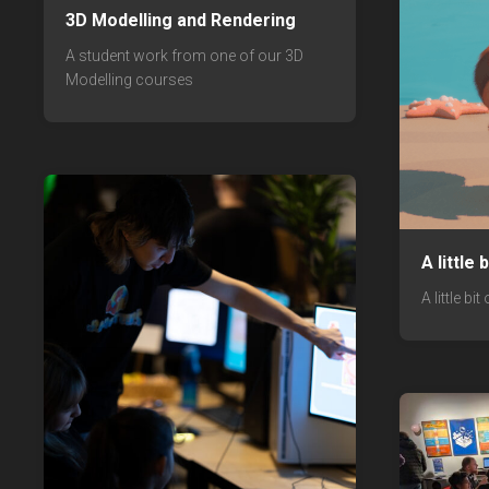
3D Modelling and Rendering
A student work from one of our 3D
Modelling courses
A little
A little bi