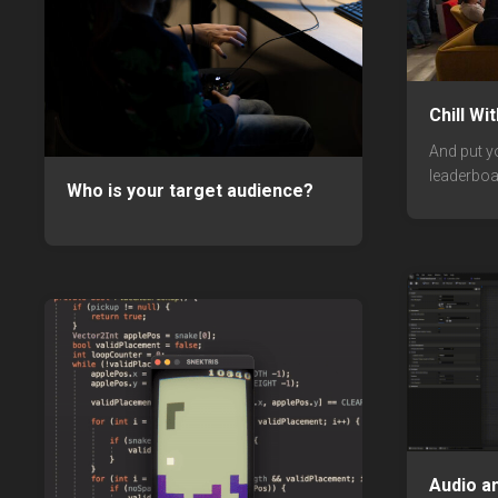
Chill Wi
And put y
leaderboa
Who is your target audience?
Audio a