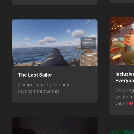
Inclusi
The Last Sailor
Everyo
A project made by the game
Encouragi
development students
work atmo
valued