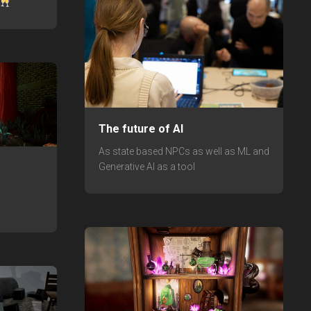
The future of AI
As state based NPCs as well as ML and
Generative AI as a tool