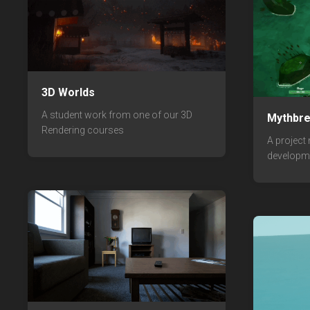
3D Worlds
A student work from one of our 3D
Mythbr
Rendering courses
A project
developm