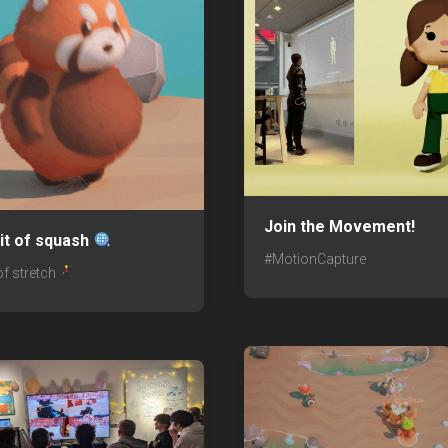
Join the Movement!
 bit of squash
#MotionCapture
t of stretch