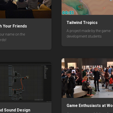
Tailwind Tropics
th Your Friends
A project made by the game
our name on the
development students
rds!
Game Enthusiasts at Wo
nd Sound Design