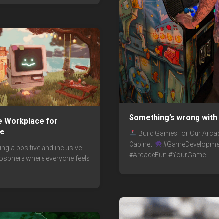
Something’s wrong with 
ve Workplace for
ne
Build Games for Our Arca
Cabinet!
#GameDevelopme
ng a positive and inclusive
#ArcadeFun #YourGame
sphere where everyone feels