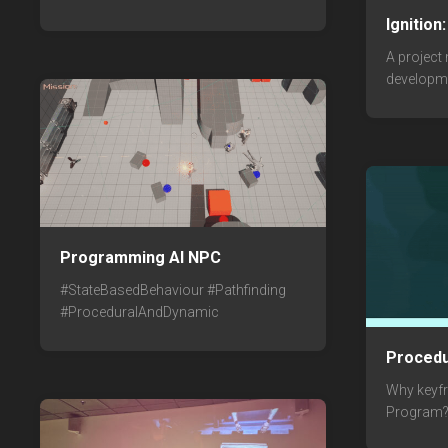
Ignition
A project
developm
Programming AI NPC
#StateBasedBehaviour #Pathfinding
#ProceduralAndDynamic
Procedu
Why keyf
Program