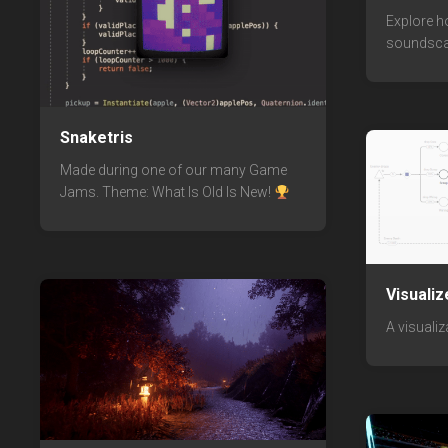
Explore h
soundsca
Snaketris
Made during one of our many Game
Jams. Theme: What Is Old Is New!
Visualiz
A visualiz