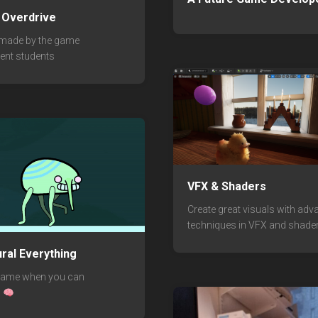
: Overdrive
 made by the game
ent students
VFX & Shaders
Create great visuals with ad
techniques in VFX and shader
ral Everything
rame when you can
?