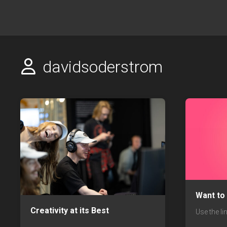
Skip
to
content
davidsoderstrom
Want to
Creativity at its Best
Use the li