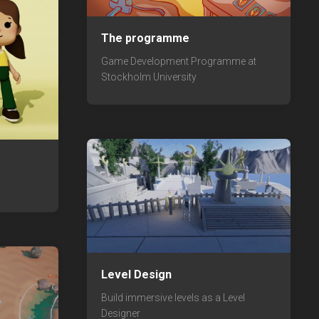
The programme
Game Development Programme at
Stockholm University
Level Design
Build immersive levels as a Level
Designer