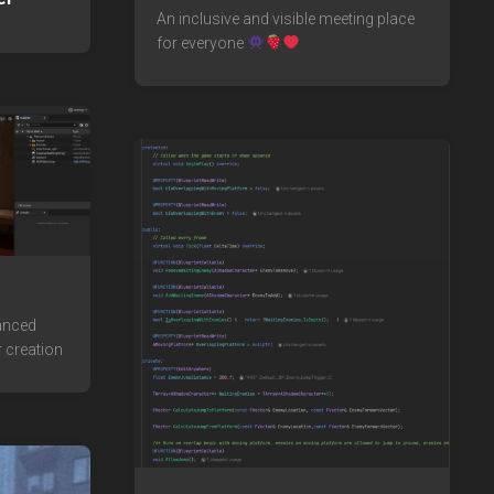
An inclusive and visible meeting place
for everyone
vanced
 creation